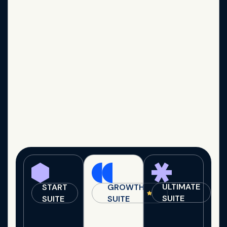
ULTIMATE
START
GROWTH
SUITE
SUITE
SUITE