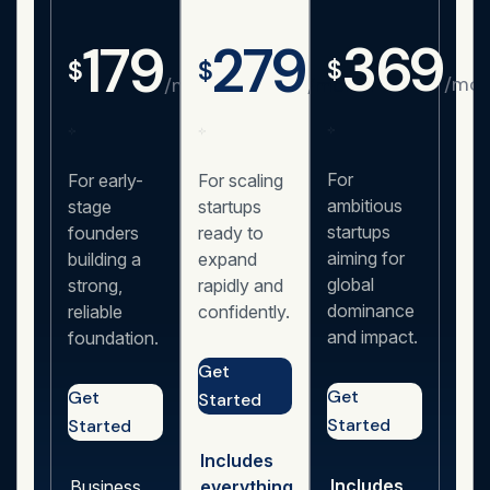
369
179
279
$
$
$
/mon
/month
/month
For
For early-
For scaling
ambitious
stage
startups
startups
founders
ready to
aiming for
building a
expand
global
strong,
rapidly and
dominance
reliable
confidently.
and impact.
foundation.
Get
Get
Get
Started
Started
Started
Includes
Includes
Business
everything