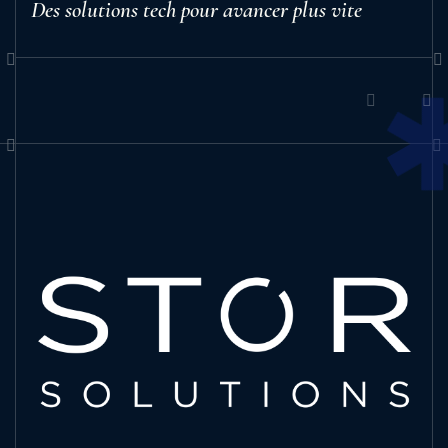
Des solutions tech pour avancer plus vite