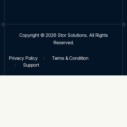
Copyright © 2026 Stor Solutions. All Rights
Reserved.
Privacy Policy
Terms & Condition
Support