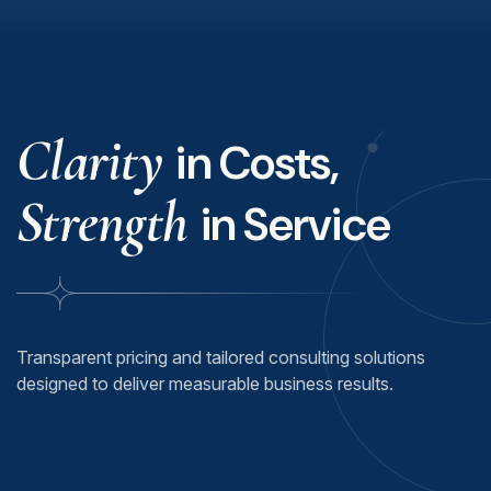
Clarity
in Costs,
Strength
in Service
Transparent pricing and tailored consulting solutions
designed to deliver measurable business results.