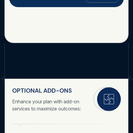
OPTIONAL ADD-ONS
Enhance your plan with add-on
services to maximize outcomes: