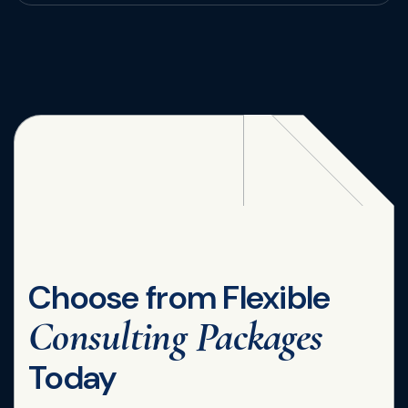
Choose from Flexible
Consulting Packages
Today