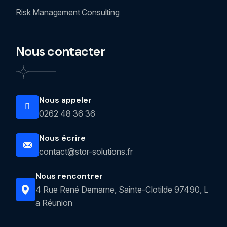
Risk Management Consulting
Nous contacter
Nous appeler
0262 48 36 36
Nous écrire
contact@stor-solutions.fr
Nous rencontrer
4 Rue René Demarne, Sainte-Clotilde 97490, L
a Réunion