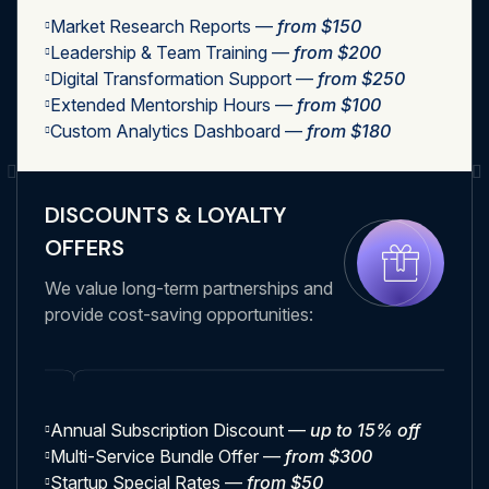
Market Research Reports —
from $150
Leadership & Team Training —
from $200
Digital Transformation Support —
from $250
Extended Mentorship Hours —
from $100
Custom Analytics Dashboard —
from $180
DISCOUNTS & LOYALTY
OFFERS
We value long-term partnerships and
provide cost-saving opportunities:
Annual Subscription Discount —
up to 15% off
Multi-Service Bundle Offer —
from $300
Startup Special Rates —
from $50