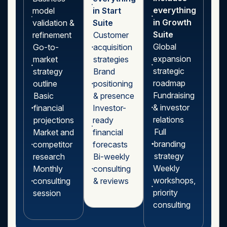
everything
model
in Start
in Growth
validation &
Suite
Suite
refinement
Customer
Global
Go-to-
acquisition
expansion
market
strategies
strategic
strategy
Brand
roadmap
outline
positioning
Fundraising
Basic
& presence
& investor
financial
Investor-
relations
projections
ready
Full
Market and
financial
branding
competitor
forecasts
strategy
research
Bi-weekly
Weekly
Monthly
consulting
workshops,
consulting
& reviews
priority
session
consulting