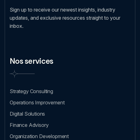
Sign up to receive our newest insights, industry
updates, and exclusive resources straight to your
inbox.
Nos services
Strategy Consulting
Operations Improvement
Digital Solutions
Finance Advisory
Organization Development