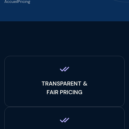
Accueil
Pricing
TRANSPARENT &
FAIR PRICING