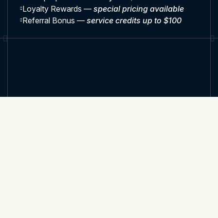
Loyalty Rewards —
special pricing available
Referral Bonus —
service credits up to $100