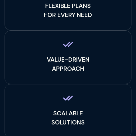
FLEXIBLE PLANS
FOR EVERY NEED
VALUE-DRIVEN
APPROACH
SCALABLE
SOLUTIONS