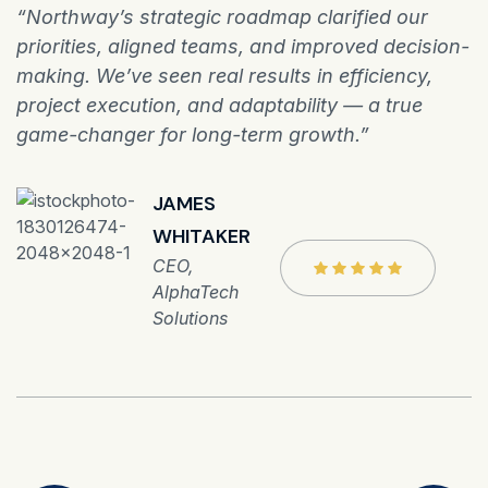
“Northway’s strategic roadmap clarified our
priorities, aligned teams, and improved decision-
making. We’ve seen real results in efficiency,
project execution, and adaptability — a true
game-changer for long-term growth.”
JAMES
WHITAKER
CEO,
AlphaTech
Solutions