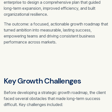
enterprise to design a comprehensive plan that guided
long-term expansion, improved efficiency, and built
organizational resilience.
The outcome: a focused, actionable growth roadmap that
turned ambition into measurable, lasting success,
empowering teams and driving consistent business
performance across markets.
Key Growth Challenges
Before developing a strategic growth roadmap, the client
faced several obstacles that made long-term success
difficult. Key challenges included: