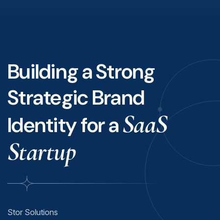
Building a Strong
Strategic Brand
SaaS
Identity for a
Startup
Stor Solutions