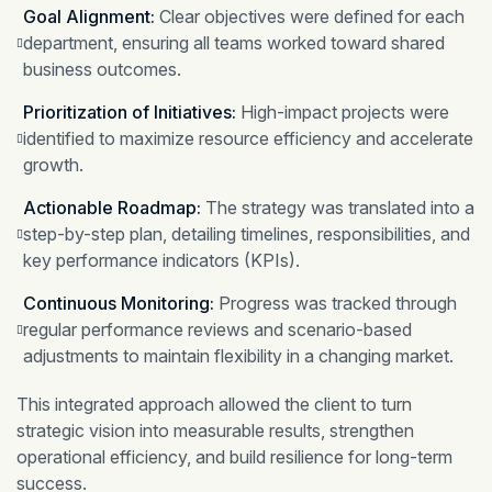
Goal Alignment:
Clear objectives were defined for each
department, ensuring all teams worked toward shared
business outcomes.
Prioritization of Initiatives:
High-impact projects were
identified to maximize resource efficiency and accelerate
growth.
Actionable Roadmap:
The strategy was translated into a
step-by-step plan, detailing timelines, responsibilities, and
key performance indicators (KPIs).
Continuous Monitoring:
Progress was tracked through
regular performance reviews and scenario-based
adjustments to maintain flexibility in a changing market.
This integrated approach allowed the client to turn
strategic vision into measurable results, strengthen
operational efficiency, and build resilience for long-term
success.