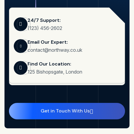
24/7 Support:
(123) 456-2602
Email Our Expert:
contact@northway.co.uk
Find Our Location:
125 Bishopsgate, London
Get in Touch With Us