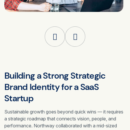
Building a Strong Strategic
Brand Identity for a
SaaS
Startup
Sustainable growth goes beyond quick wins — it requires
a strategic roadmap that connects vision, people, and
performance. Northway collaborated with a mid-sized