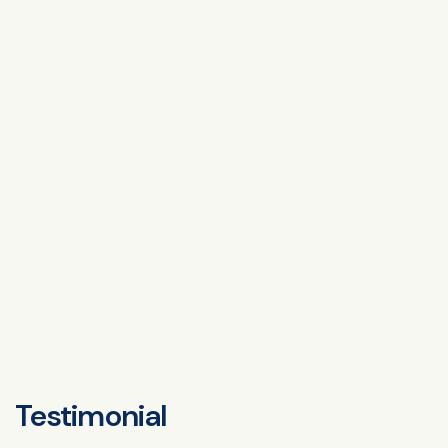
Testimonial