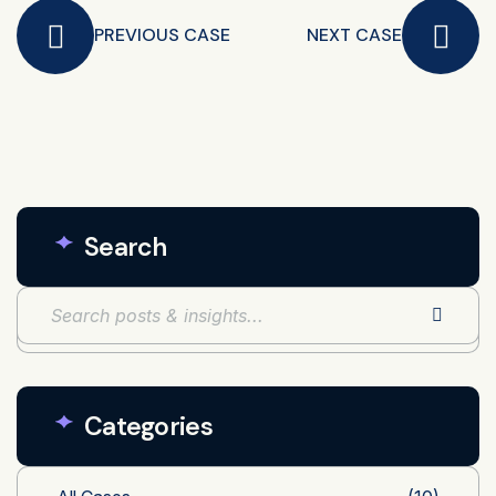
PREVIOUS CASE
NEXT CASE
Search
Categories