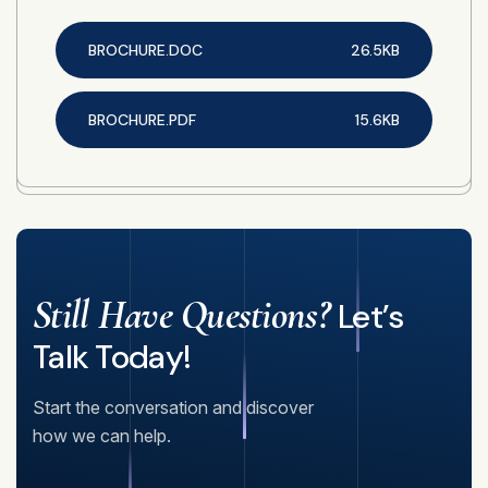
BROCHURE.DOC
26.5KB
BROCHURE.PDF
15.6KB
Still Have Questions?
Let’s
Talk Today!
Start the conversation and discover
how we can help.