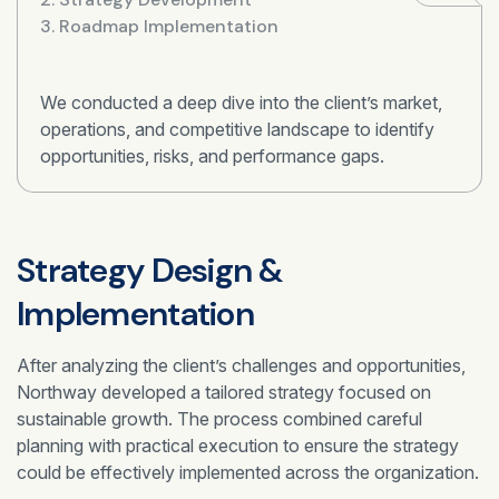
3. Roadmap Implementation
We conducted a deep dive into the client’s market,
operations, and competitive landscape to identify
opportunities, risks, and performance gaps.
Strategy Design &
Implementation
After analyzing the client’s challenges and opportunities,
Northway developed a tailored strategy focused on
sustainable growth. The process combined careful
planning with practical execution to ensure the strategy
could be effectively implemented across the organization.