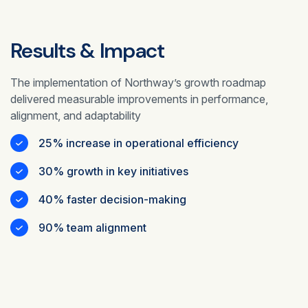
Results & Impact
The implementation of Northway’s growth roadmap
delivered measurable improvements in performance,
alignment, and adaptability
25% increase in operational efficiency
30% growth in key initiatives
40% faster decision-making
90% team alignment