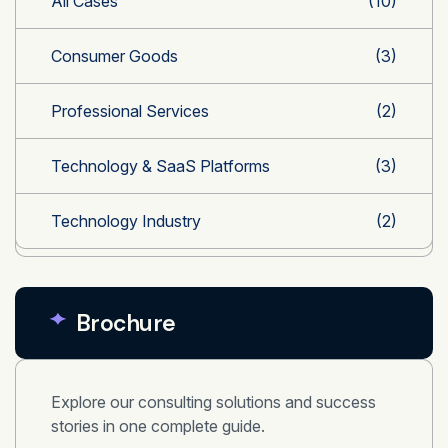
All Cases
(10)
Consumer Goods
(3)
Professional Services
(2)
Technology & SaaS Platforms
(3)
Technology Industry
(2)
Brochure
Explore our consulting solutions and success
stories in one complete guide.