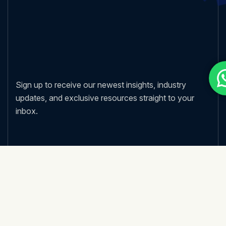
Sign up to receive our newest insights, industry
updates, and exclusive resources straight to your
inbox.
Nos services
Strategy Consulting