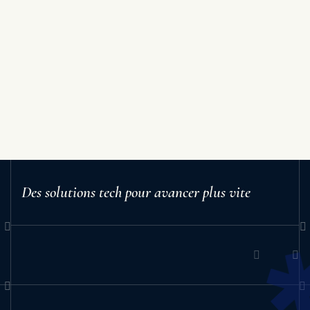
Des solutions tech pour avancer plus vite