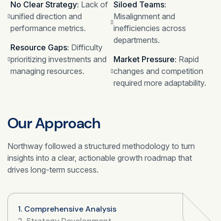
No Clear Strategy:
Lack of
Siloed Teams:
unified direction and
Misalignment and
performance metrics.
inefficiencies across
departments.
Resource Gaps:
Difficulty
prioritizing investments and
Market Pressure:
Rapid
managing resources.
changes and competition
required more adaptability.
Our Approach
Northway followed a structured methodology to turn
insights into a clear, actionable growth roadmap that
drives long-term success.
1. Comprehensive Analysis
2. Strategy Development